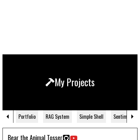
My Projects
Portfolio
RAG System
Simple Shell
Sentiment NL
Bear the Animal Tosser