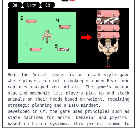
C#
Unity
Git
Bear The Animal Tosser is an arcade-style game
where players control a zookeeper named Bear, who
captures escaped zoo animals. The game's unique
stacking mechanic lets players pick up and stack
animals on their heads based on weight, requiring
strategic planning and a LIFO mindset.
Developed in C#, the game uses principles such as
state machines for animal behavior and physics-
based collision systems. This project aimed to
build a minimal viable product with the core
novel mechanics from user feedback before